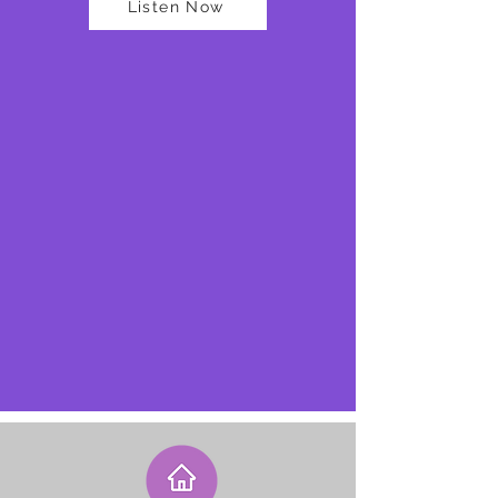
Listen Now