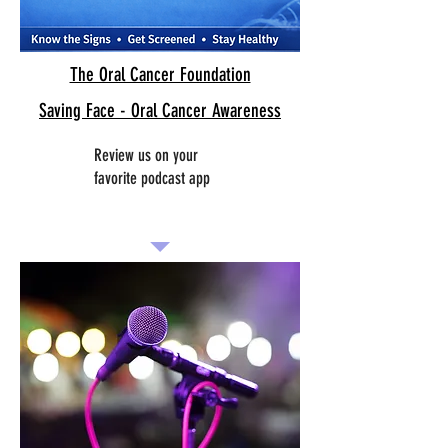
The Oral Cancer Foundation
Saving Face - Oral Cancer Awareness
Review us on your
favorite podcast app