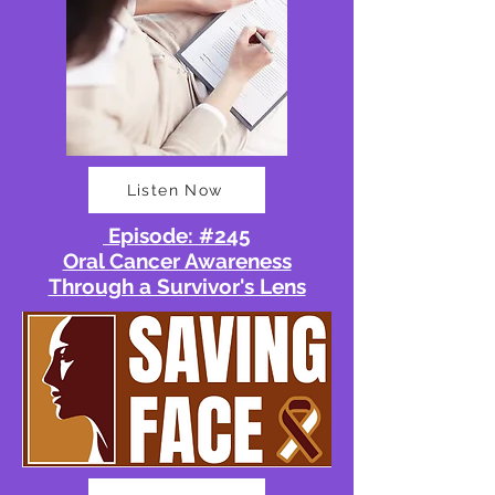
Listen Now
Episode: #245
Oral Cancer Awareness
Through a Survivor's Lens