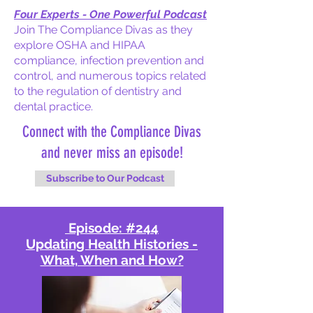
Four Experts - One Powerful Podcast
Join The Compliance Divas as they
explore OSHA and HIPAA
compliance, infection prevention and
control, and numerous topics related
to the regulation of dentistry and
dental practice.
Connect with the Compliance Divas
and never miss an episode!
Subscribe to Our Podcast
Episode: #244
Updating Health Histories -
What, When and How?