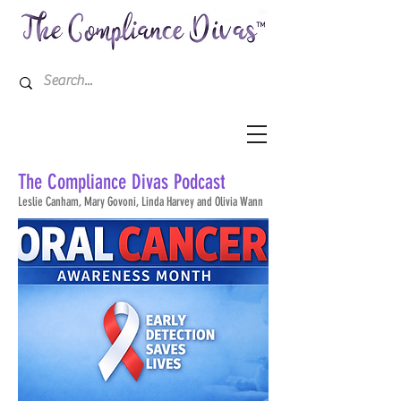
The Compliance Divas
Podcast
Leslie
Canham, Mary Govoni, Linda Harvey and Olivia Wann